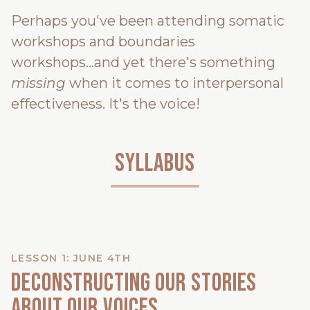
Perhaps you've been attending somatic
workshops and boundaries
workshops...and yet there's something
missing
when it comes to interpersonal
effectiveness. It's the voice!
Syllabus
LESSON 1: JUNE 4TH
Deconstructing our stories
about our voices