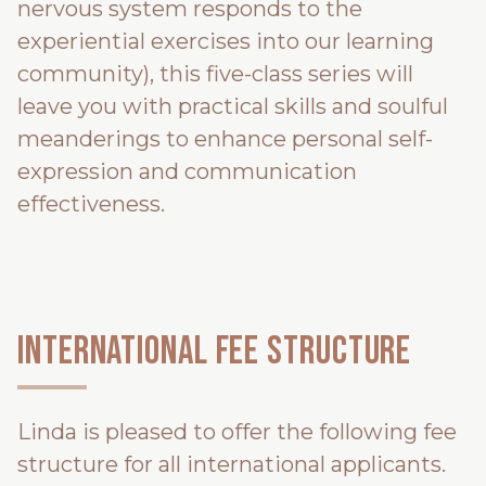
nervous system responds to the
experiential exercises into our learning
community), this five-class series will
leave you with practical skills and soulful
meanderings to enhance personal self-
expression and communication
effectiveness.
INTERNATIONAL FEE STRUCTURE
Linda is pleased to offer the following fee
structure for all international applicants.