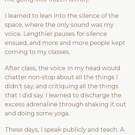
I learned to lean into the silence of the
space, where the only sound was my
voice. Lengthier pauses for silence
ensued, and more and more people kept
coming to my classes.
After class, the voice in my head would
chatter non-stop about all the things I
didn’t say, and critiquing all the things
that I did say. I learned to discharge the
excess adrenaline through shaking it out
and doing some yoga.
These days, I speak publicly and teach. A