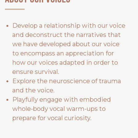
Develop a relationship with our voice
and deconstruct the narratives that
we have developed about our voice
to encompass an appreciation for
how our voices adapted in order to
ensure survival.
Explore the neuroscience of trauma
and the voice.
Playfully engage with embodied
whole-body vocal warm-ups to
prepare for vocal curiosity.