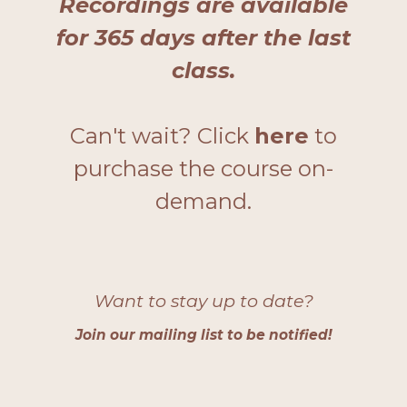
Recordings are
available
for 365 days after the last
class.
Can't wait? Click
here
to
purchase the course on-
demand.
Want to stay up to date?
Join our mailing list to be notified
!