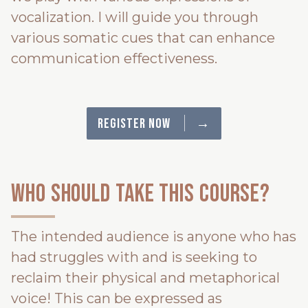
vocalization. I will guide you through
various somatic cues that can enhance
communication effectiveness.
→
Register Now
Who should take this course?
The intended audience is anyone who has
had struggles with and is seeking to
reclaim their physical and metaphorical
voice! This can be expressed as