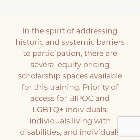
In the spirit of addressing
historic and systemic barriers
to participation, there are
several equity pricing
scholarship spaces available
for this training. Priority of
access for BIPOC and
LGBTQ+ individuals,
individuals living with
disabilities, and individuals