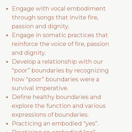
Engage with vocal embodiment
through songs that invite fire,
passion and dignity.
Engage in somatic practices that
reinforce the voice of fire, passion
and dignity.
Develop a relationship with our
“poor” boundaries by recognizing
how “poor” boundaries were a
survival imperative.
Define healthy boundaries and
explore the function and various
expressions of boundaries.
Practicing an embodied “yes”.