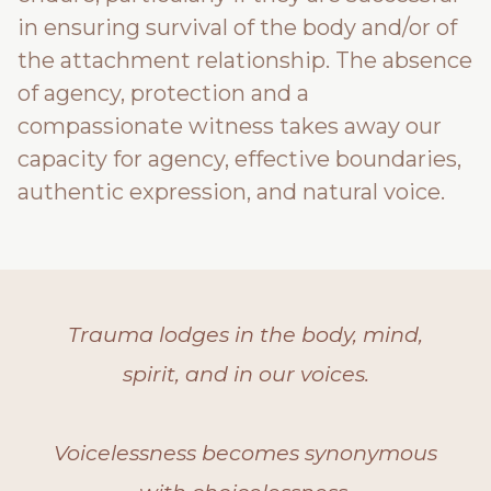
in ensuring survival of the body and/or of
the attachment relationship. The absence
of agency, protection and a
compassionate witness takes away our
capacity for agency, effective boundaries,
authentic expression, and natural voice.
Trauma lodges in the body, mind,
spirit, and in our voices.
Voicelessness becomes synonymous