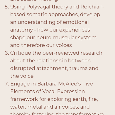
Using Polyvagal theory and Reichian-
based somatic approaches, develop
an understanding of emotional
anatomy - how our experiences
shape our neuro-muscular system
and therefore our voices
Critique the peer-reviewed research
about the relationship between
disrupted attachment, trauma and
the voice
Engage in Barbara McAfee’s Five
Elements of Vocal Expression
framework for exploring earth, fire,
water, metal and air voices, and
thereby fostering the transformative