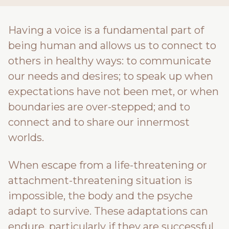
Having a voice is a fundamental part of
being human and allows us to connect to
others in healthy ways: to communicate
our needs and desires; to speak up when
expectations have not been met, or when
boundaries are over-stepped; and to
connect and to share our innermost
worlds.
When escape from a life-threatening or
attachment-threatening situation is
impossible, the body and the psyche
adapt to survive. These adaptations can
endure, particularly if they are successful