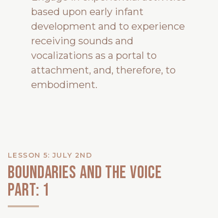
based upon early infant
development and to experience
receiving sounds and
vocalizations as a portal to
attachment, and, therefore, to
embodiment.
LESSON 5: JULY 2ND
Boundaries and the voice
Part: 1