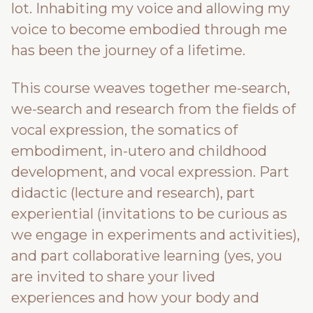
lot. Inhabiting my voice and allowing my
voice to become embodied through me
has been the journey of a lifetime.
This course weaves together me-search,
we-search and research from the fields of
vocal expression, the somatics of
embodiment, in-utero and childhood
development, and vocal expression. Part
didactic (lecture and research), part
experiential (invitations to be curious as
we engage in experiments and activities),
and part collaborative learning (yes, you
are invited to share your lived
experiences and how your body and