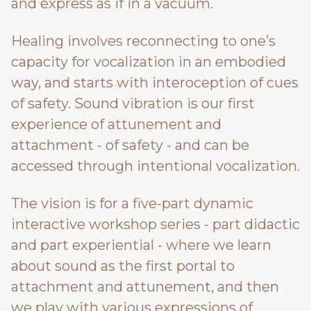
and express as if in a vacuum.
Healing involves reconnecting to one’s
capacity for vocalization in an embodied
way, and starts with interoception of cues
of safety. Sound vibration is our first
experience of attunement and
attachment - of safety - and can be
accessed through intentional vocalization.
The vision is for a five-part dynamic
interactive workshop series - part didactic
and part experiential - where we learn
about sound as the first portal to
attachment and attunement, and then
we play with various expressions of