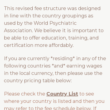
This revised fee structure was designed
in line with the country groupings as
used by the World Psychiatric
Association. We believe it is important to
be able to offer education, training, and
certification more affordably.
If you are currently *residing* in any of the
following countries *and* earning wages
in the local currency, then please use the
country pricing table below:
Please check the
Country List
to see
where your country is listed and then you
may refer to the fee schedule below. If