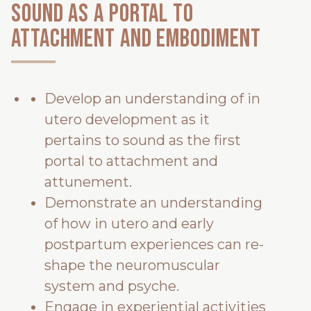
Sound as a portal to
attachment and embodiment
Develop an understanding of in
utero development as it
pertains to sound as the first
portal to attachment and
attunement.
Demonstrate an understanding
of how in utero and early
postpartum experiences can re-
shape the neuromuscular
system and psyche.
Engage in experiential activities