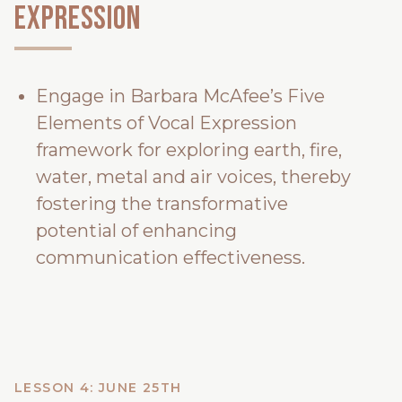
Expression
Engage in Barbara McAfee’s Five
Elements of Vocal Expression
framework for exploring earth, fire,
water, metal and air voices, thereby
fostering the transformative
potential of enhancing
communication effectiveness.
LESSON 4: JUNE 25TH