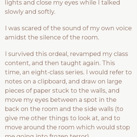
lights and close my eyes while I talked
slowly and softly.
I was scared of the sound of my own voice
amidst the silence of the room.
I survived this ordeal, revamped my class
content, and then taught again. This
time, an eight-class series. I would refer to
notes on a clipboard, and draw on large
pieces of paper stuck to the walls, and
move my eyes between a spot in the
back on the room and the side walls (to
give me other things to look at, and to
move around the room which would stop
me going into frozen terror).