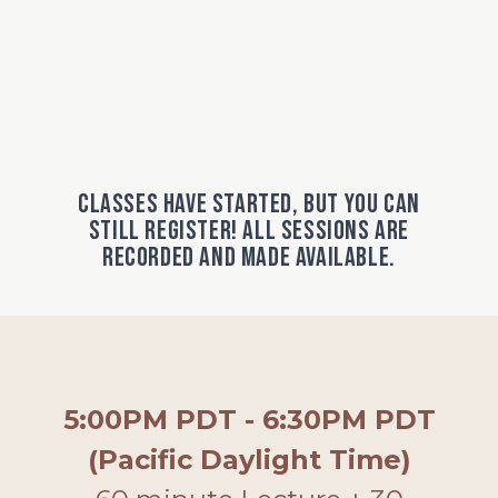
Classes have started, but you can
still register! All sessions are
recorded and made available.
5:00PM PDT - 6:30PM PDT
(Pacific Daylight Time)