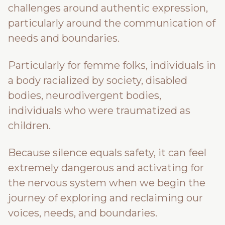
challenges around authentic expression,
particularly around the communication of
needs and boundaries.
Particularly for femme folks, individuals in
a body racialized by society, disabled
bodies, neurodivergent bodies,
individuals who were traumatized as
children.
Because silence equals safety, it can feel
extremely dangerous and activating for
the nervous system when we begin the
journey of exploring and reclaiming our
voices, needs, and boundaries.