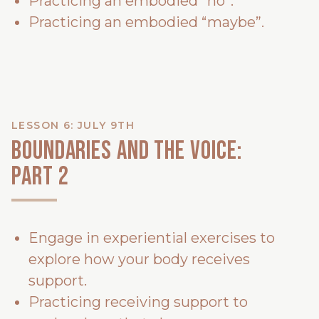
Practicing an embodied “no”.
Practicing an embodied “maybe”.
LESSON 6: JULY 9TH
Boundaries and the voice:
PART 2
Engage in experiential exercises to
explore how your body receives
support.
Practicing receiving support to