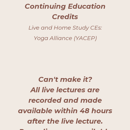
Continuing Education
Credits
Live and Home Study CEs:
Yoga Alliance (YACEP)
Can't make it?
All live lectures are
recorded and made
available within 48 hours
after the live lecture.