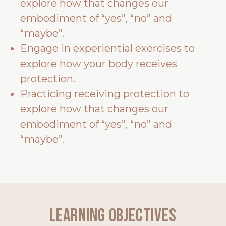
explore how that changes our
embodiment of “yes”, “no” and
“maybe”.
Engage in experiential exercises to
explore how your body receives
protection.
Practicing receiving protection to
explore how that changes our
embodiment of “yes”, “no” and
“maybe”.
Learning Objectives