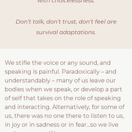
with choicelessness.
Don’t talk, don’t trust, don’t feel are
survival adaptations.
We stifle the voice or any sound, and
speaking is painful. Paradoxically – and
understandably – many of us leave our
bodies when we speak, or develop a part
of self that takes on the role of speaking
and interacting. Alternatively, for some of
us, there was no one there to listen to us,
in joy or in sadness or in fear…so we live