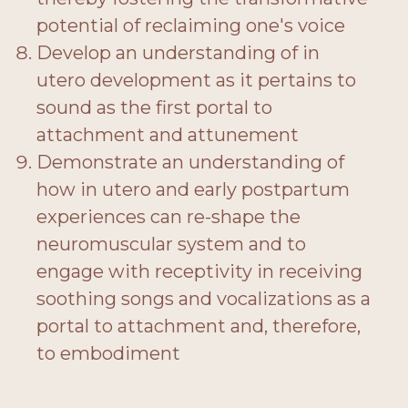
potential of reclaiming one's voice
Develop an understanding of in
utero development as it pertains to
sound as the first portal to
attachment and attunement
Demonstrate an understanding of
how in utero and early postpartum
experiences can re-shape the
neuromuscular system and to
engage with receptivity in receiving
soothing songs and vocalizations as a
portal to attachment and, therefore,
to embodiment