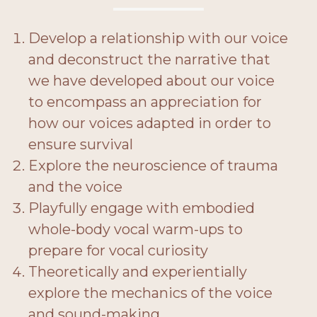
Develop a relationship with our voice
and deconstruct the narrative that
we have developed about our voice
to encompass an appreciation for
how our voices adapted in order to
ensure survival
Explore the neuroscience of trauma
and the voice
Playfully engage with embodied
whole-body vocal warm-ups to
prepare for vocal curiosity
Theoretically and experientially
explore the mechanics of the voice
and sound-making