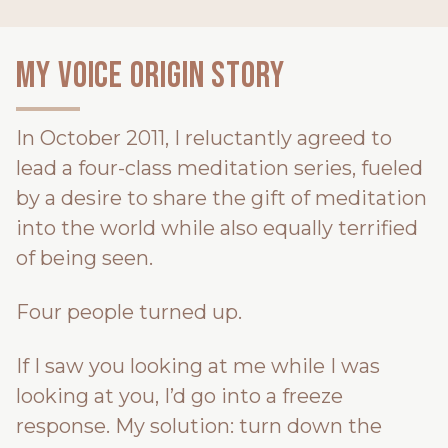
My Voice Origin Story
In October 2011, I reluctantly agreed to
lead a four-class meditation series, fueled
by a desire to share the gift of meditation
into the world while also equally terrified
of being seen.
Four people turned up.
If I saw you looking at me while I was
looking at you, I’d go into a freeze
response. My solution: turn down the