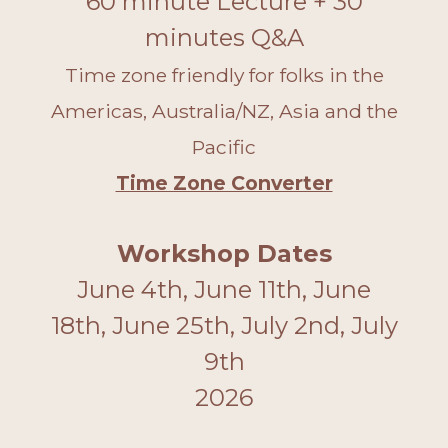
60 minute Lecture + 30
minutes Q&A
Time zone friendly for folks in the
Americas, Australia/NZ, Asia and the
Pacific
Time Zone Converter
Workshop Dates
June 4th, June 11th, June
18th, June 25th, July 2nd, July
9th
2026