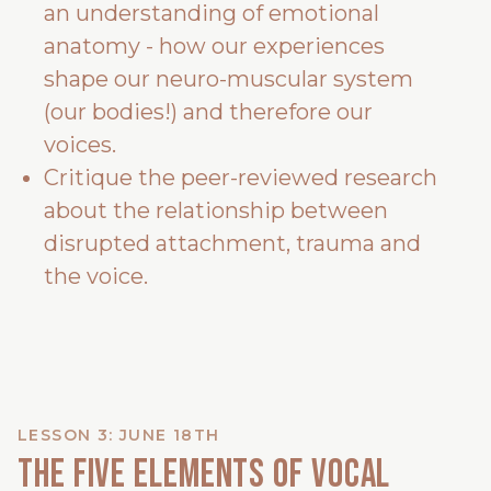
an understanding of emotional
anatomy - how our experiences
shape our neuro-muscular system
(our bodies!) and therefore our
voices.
Critique the peer-reviewed research
about the relationship between
disrupted attachment, trauma and
the voice.
LESSON 3: JUNE 18TH
The Five Elements of Vocal