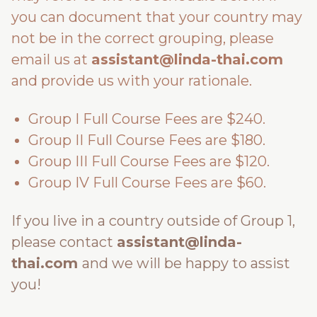
you can document that your country may
not be in the correct grouping, please
email us at
assistant@linda-thai.com
and provide us with your rationale.
Group I Full Course Fees are $240.
Group II Full Course Fees are $180.
Group III Full Course Fees are $120.
Group IV Full Course Fees are $60.
If you live in a country outside of Group 1,
please contact
assistant@linda-
thai.com
and we will be happy to assist
you!