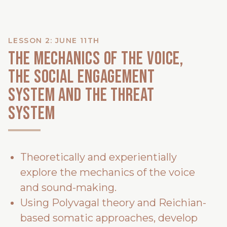
LESSON 2: JUNE 11TH
The mechanics of the voice,
the social engagement
system and the threat
system
Theoretically and experientially
explore the mechanics of the voice
and sound-making.
Using Polyvagal theory and Reichian-
based somatic approaches, develop