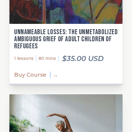
Unnameable losses: The unmetabolized
ambiguous grief of adult children of
refugees
$35.00 USD
1 lessons
80 mins
Buy Course
→