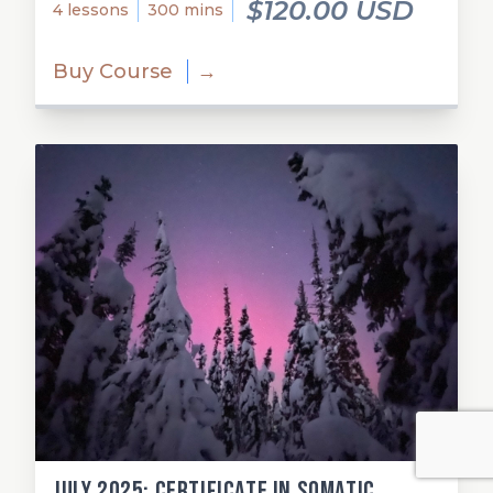
$120.00 USD
4 lessons
300 mins
Buy Course
→
July 2025: Certificate in Somatic