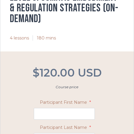
& Regulation Strategies (on-
demand)
4 lessons
180 mins
$120.00 USD
Course price
Participant First Name
*
Participant Last Name
*