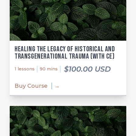
Healing the Legacy of Historical and
Transgenerational Trauma (with CE)
$100.00 USD
1 lessons
90 mins
Buy Course
→