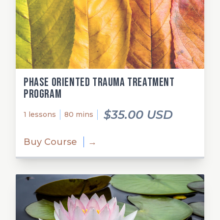
Phase Oriented Trauma Treatment
Program
$35.00 USD
1 lessons
80 mins
Buy Course
→