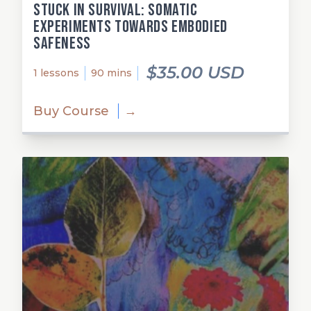
Stuck in Survival: Somatic
Experiments Towards Embodied
Safeness
$35.00 USD
1 lessons
90 mins
Buy Course
→