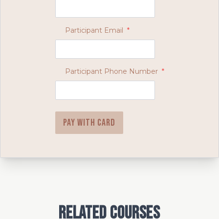
Participant Email
*
Participant Phone Number
*
Pay with card
Related Courses