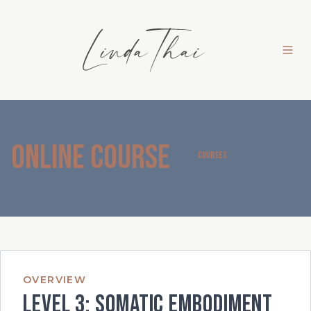
Online Course
COURSES
OVERVIEW
Level 3: Somatic Embodiment