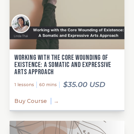
Working with the Core Wounding of
Existence: A Somatic and Expressive
Arts Approach
$35.00 USD
1 lessons
60 mins
Buy Course
→