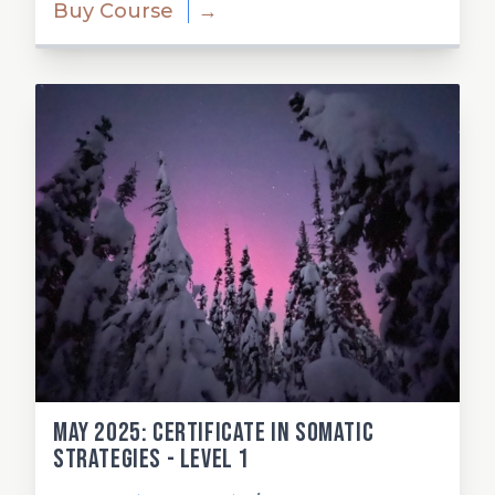
Buy Course
→
May 2025: Certificate in Somatic
Strategies - Level 1