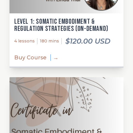
Level 1: Somatic Embodiment &
Regulation Strategies (on-demand)
$120.00 USD
4 lessons
180 mins
Buy Course
→