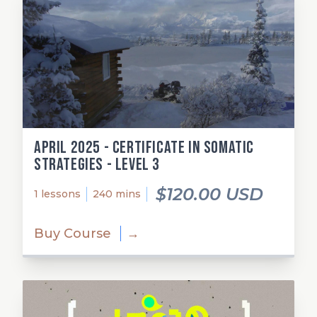
April 2025 - Certificate in Somatic
Strategies - Level 3
$120.00 USD
1 lessons
240 mins
Buy Course
→