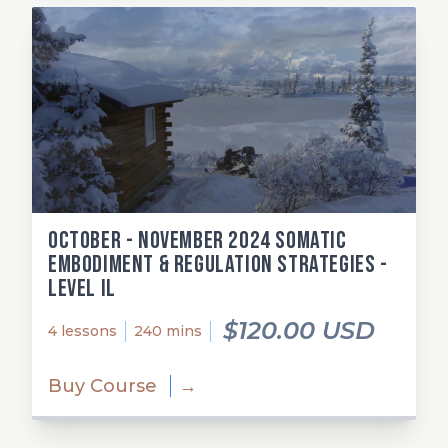
October - November 2024 Somatic
Embodiment & Regulation Strategies -
Level Il
$120.00 USD
4 lessons
240 mins
Buy Course
→