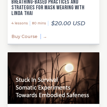
Breathing-Based Practices and
Strategies for Mask Wearing with
Linda Thai
$20.00 USD
4 lessons
80 mins
Buy Course
→