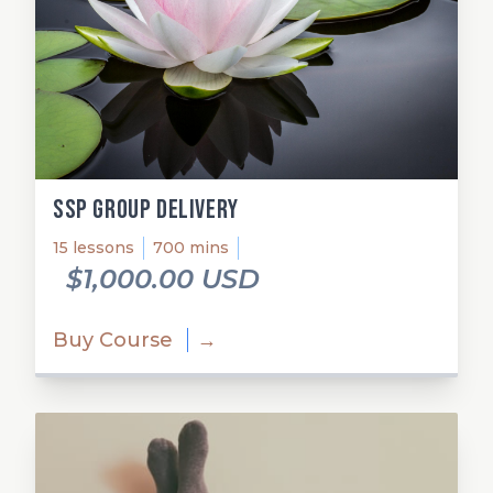
SSP Group Delivery
15 lessons
700 mins
$1,000.00 USD
Buy Course
→