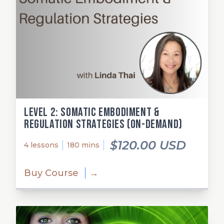
Level 2: Somatic Embodiment &
Regulation Strategies (on-demand)
$120.00 USD
4 lessons
180 mins
Buy Course
→