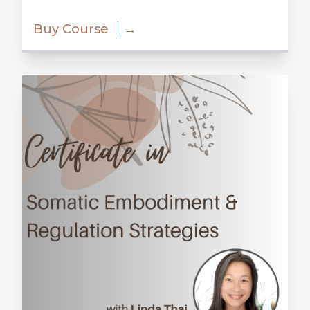
Buy Course
→