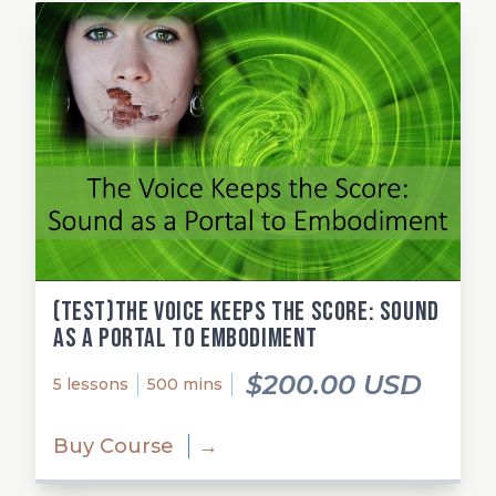
(test)The Voice Keeps the Score: Sound
as a Portal to Embodiment
$200.00 USD
5 lessons
500 mins
Buy Course
→