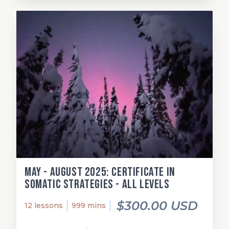
May - August 2025: Certificate in
Somatic Strategies - All Levels
$300.00 USD
12 lessons
999 mins