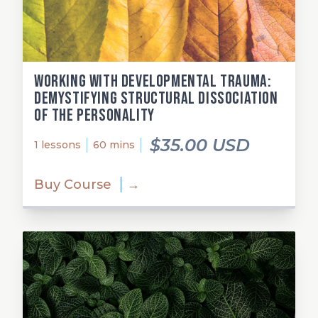
Working with Developmental Trauma:
Demystifying Structural Dissociation
of the Personality
$35.00 USD
1 lessons
60 mins
Buy Course
→