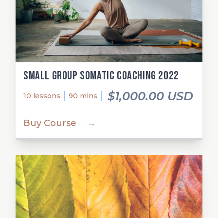
Small Group Somatic Coaching 2022
$1,000.00 USD
10 lessons
90 mins
Buy Course
→