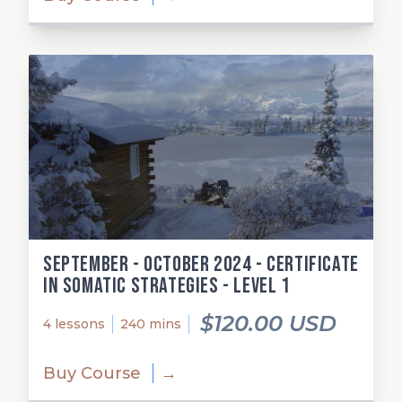
September - October 2024 - Certificate
in Somatic Strategies - Level 1
$120.00 USD
4 lessons
240 mins
Buy Course
→