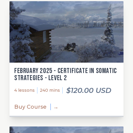
February 2025 - Certificate in Somatic
Strategies - Level 2
$120.00 USD
4 lessons
240 mins
Buy Course
→