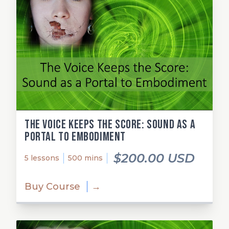
The Voice Keeps the Score: Sound as a
Portal to Embodiment
$200.00 USD
5 lessons
500 mins
Buy Course
→