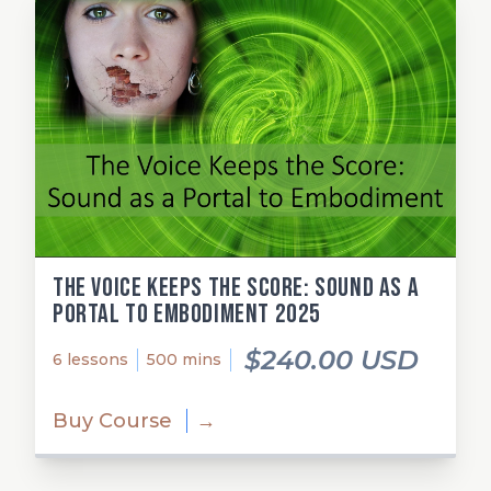
The Voice Keeps the Score: Sound as a
Portal to Embodiment 2025
$240.00 USD
6 lessons
500 mins
Buy Course
→