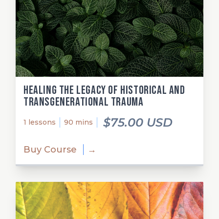
Healing the Legacy of Historical and
Transgenerational Trauma
$75.00 USD
1 lessons
90 mins
Buy Course
→