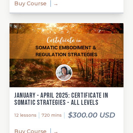
Buy Course
→
January - April 2025: Certificate in
Somatic Strategies - All Levels
$300.00 USD
12 lessons
720 mins
Buy Course
→