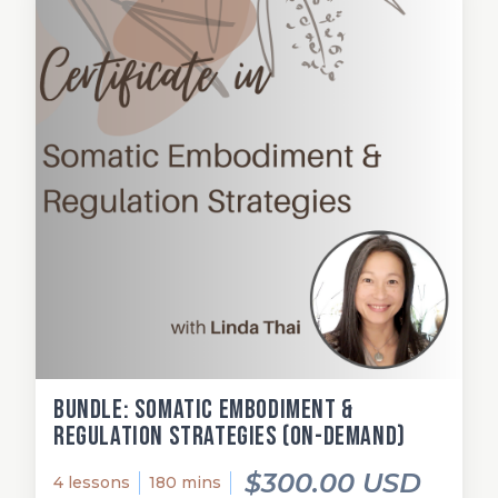
Bundle: Somatic Embodiment &
Regulation Strategies (on-demand)
$300.00 USD
4 lessons
180 mins