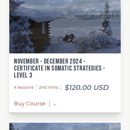
November - December 2024 -
Certificate in Somatic Strategies -
Level 3
$120.00 USD
4 lessons
240 mins
Buy Course
→