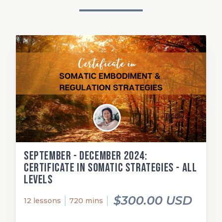
September - December 2024:
Certificate in Somatic Strategies - All
Levels
$300.00 USD
12 lessons
720 mins