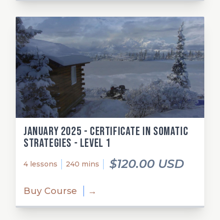
January 2025 - Certificate in Somatic
Strategies - Level 1
$120.00 USD
4 lessons
240 mins
Buy Course
→