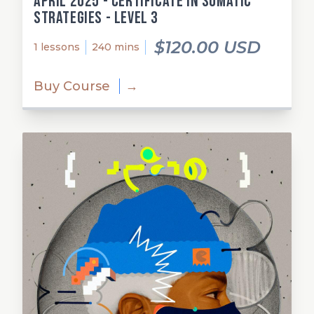
April 2025 - Certificate in Somatic
Strategies - Level 3
$120.00 USD
1 lessons
240 mins
Buy Course
→