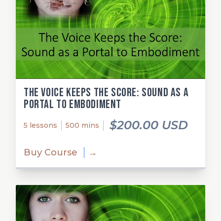
The Voice Keeps the Score: Sound as a
Portal to Embodiment
$200.00 USD
5 lessons
500 mins
Buy Course
→