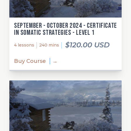
September - October 2024 - Certificate
in Somatic Strategies - Level 1
$120.00 USD
4 lessons
240 mins
Buy Course
→