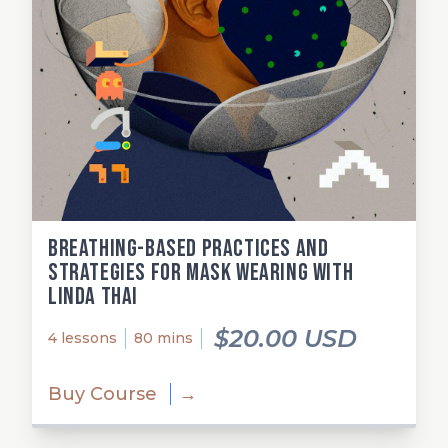
Breathing-Based Practices and
Strategies for Mask Wearing with
Linda Thai
$20.00 USD
4 lessons
80 mins
Buy Course
→