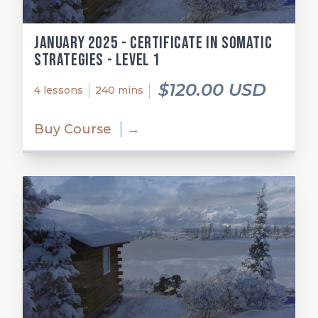
January 2025 - Certificate in Somatic
Strategies - Level 1
$120.00 USD
4 lessons
240 mins
Buy Course
→