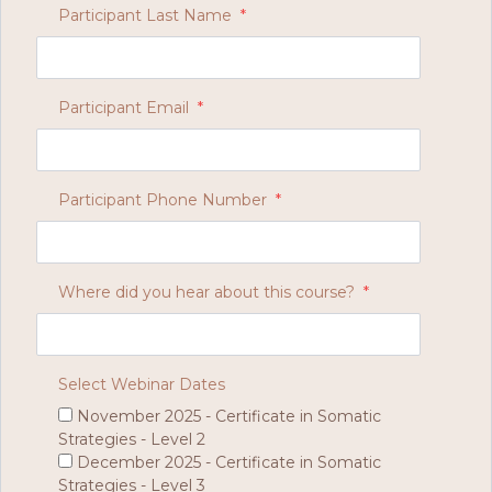
Participant Last Name
*
Participant Email
*
Participant Phone Number
*
Where did you hear about this course?
*
Select Webinar Dates
November 2025 - Certificate in Somatic
Strategies - Level 2
December 2025 - Certificate in Somatic
Strategies - Level 3