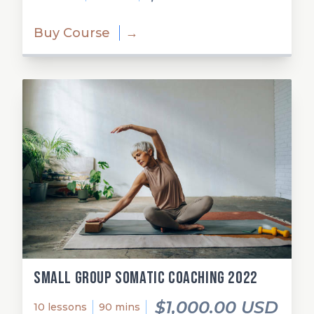
Buy Course
→
Small Group Somatic Coaching 2022
$1,000.00 USD
10 lessons
90 mins