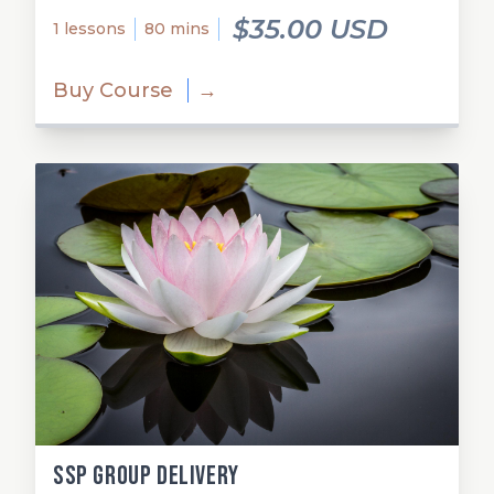
$35.00 USD
1 lessons
80 mins
Buy Course
→
SSP Group Delivery