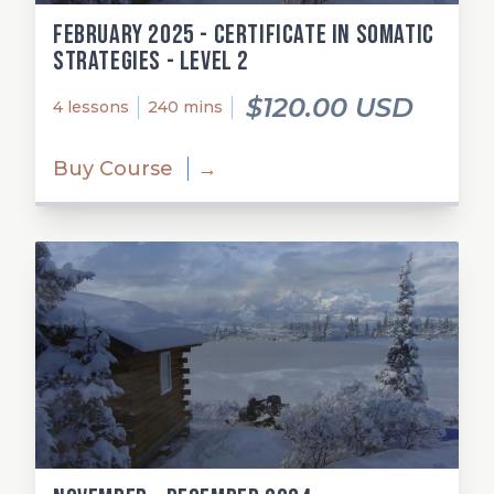
February 2025 - Certificate in Somatic
Strategies - Level 2
$120.00 USD
4 lessons
240 mins
Buy Course
→