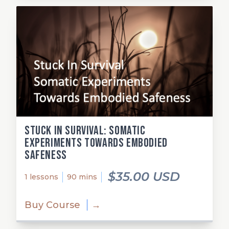
Stuck in Survival: Somatic
Experiments Towards Embodied
Safeness
$35.00 USD
1 lessons
90 mins
Buy Course
→