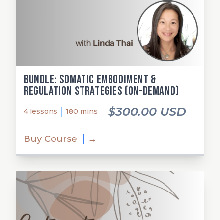
Bundle: Somatic Embodiment &
Regulation Strategies (on-demand)
$300.00 USD
4 lessons
180 mins
Buy Course
→