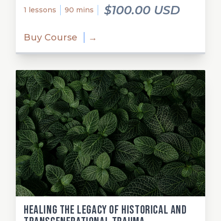
$100.00 USD
1 lessons
90 mins
Buy Course
→
Healing the Legacy of Historical and