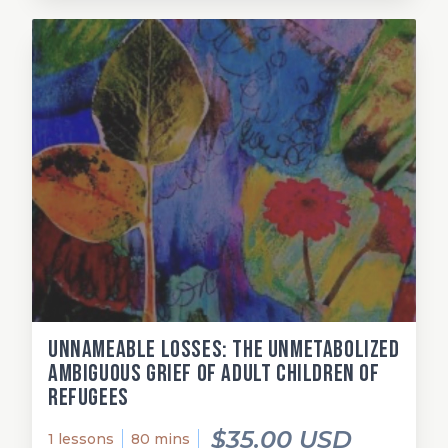
Unnameable losses: The unmetabolized
ambiguous grief of adult children of
refugees
$35.00 USD
1 lessons
80 mins