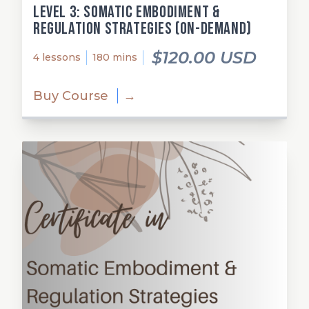
Level 3: Somatic Embodiment &
Regulation Strategies (on-demand)
$120.00 USD
4 lessons
180 mins
Buy Course
→