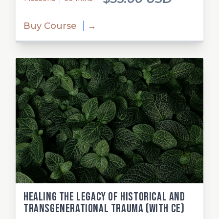
Buy Course
→
Healing the Legacy of Historical and
Transgenerational Trauma (with CE)