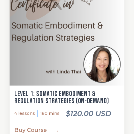
Level 1: Somatic Embodiment &
Regulation Strategies (on-demand)
$120.00 USD
4 lessons
180 mins
Buy Course
→