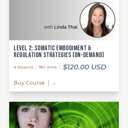
Level 2: Somatic Embodiment &
Regulation Strategies (on-demand)
$120.00 USD
4 lessons
180 mins
Buy Course
→