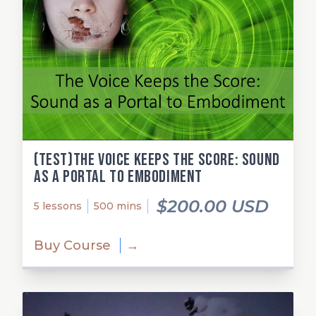
(test)The Voice Keeps the Score: Sound
as a Portal to Embodiment
$200.00 USD
5 lessons
500 mins
Buy Course
→