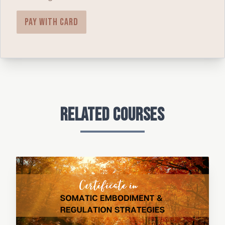
Pay with card
Related Courses