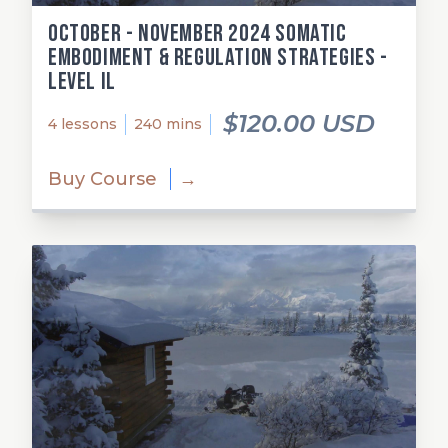
October - November 2024 Somatic
Embodiment & Regulation Strategies -
Level Il
$120.00 USD
4 lessons
240 mins
Buy Course
→