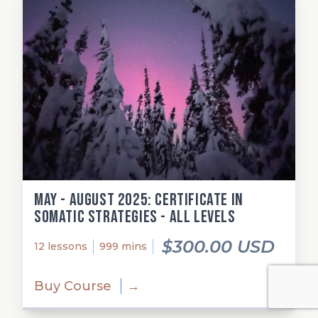
May - August 2025: Certificate in
Somatic Strategies - All Levels
$300.00 USD
12 lessons
999 mins
Buy Course
→