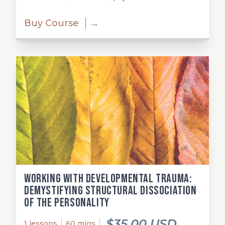
Buy Course
→
Working with Developmental Trauma:
Demystifying Structural Dissociation
of the Personality
$35.00 USD
1 lessons
60 mins