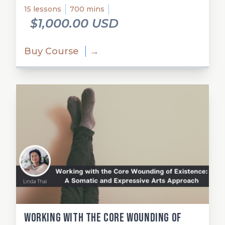
15 lessons
700 mins
$1,000.00 USD
Buy Course
→
Working with the Core Wounding of