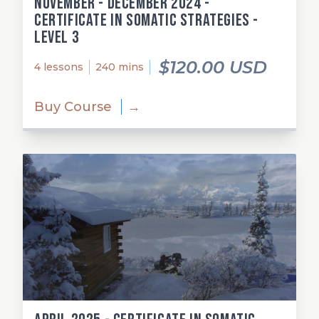
November - December 2024 -
Certificate in Somatic Strategies -
Level 3
$120.00 USD
4 lessons
240 mins
Buy Course
→