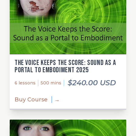
The Voice Keeps the Score: Sound as a
Portal to Embodiment 2025
$240.00 USD
6 lessons
500 mins
Buy Course
→