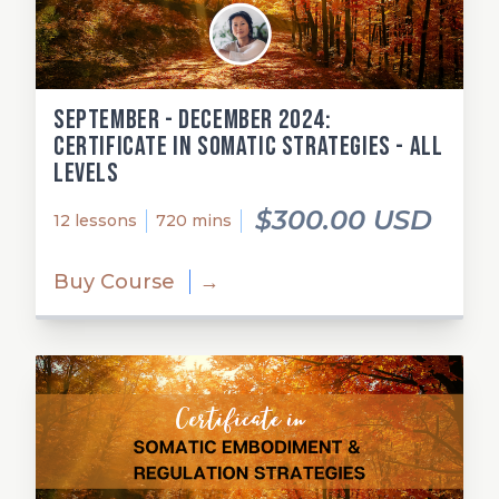
September - December 2024:
Certificate in Somatic Strategies - All
Levels
$300.00 USD
12 lessons
720 mins
Buy Course
→