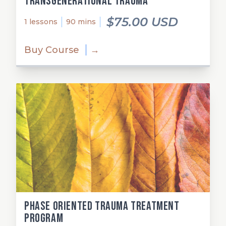
Transgenerational Trauma
$75.00 USD
1 lessons
90 mins
Buy Course
→
Phase Oriented Trauma Treatment
Program