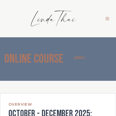
Online Course
COURSES
OVERVIEW
October - December 2025: