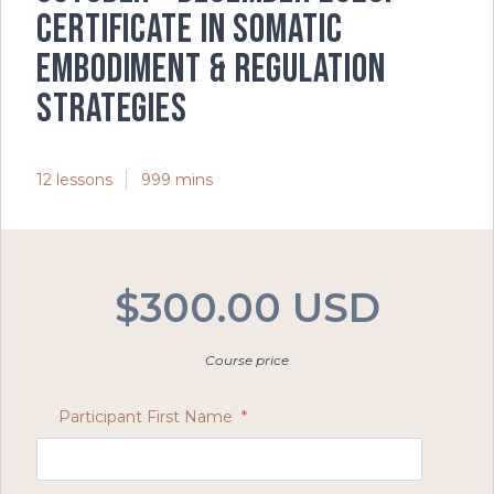
Certificate in Somatic
Embodiment & Regulation
Strategies
12 lessons
999 mins
$300.00 USD
Course price
Participant First Name
*