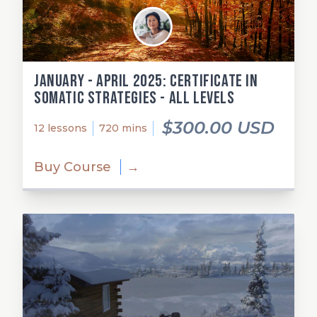
January - April 2025: Certificate in
Somatic Strategies - All Levels
$300.00 USD
12 lessons
720 mins
Buy Course
→