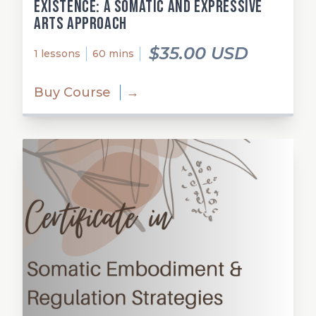
Existence: A Somatic and Expressive
Arts Approach
$35.00 USD
1 lessons
60 mins
Buy Course
→