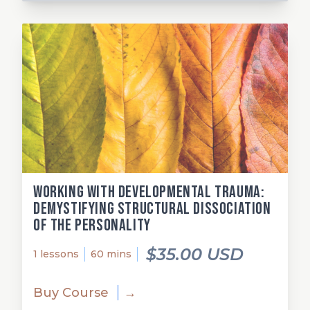
Working with Developmental Trauma:
Demystifying Structural Dissociation
of the Personality
$35.00 USD
1 lessons
60 mins
Buy Course
→