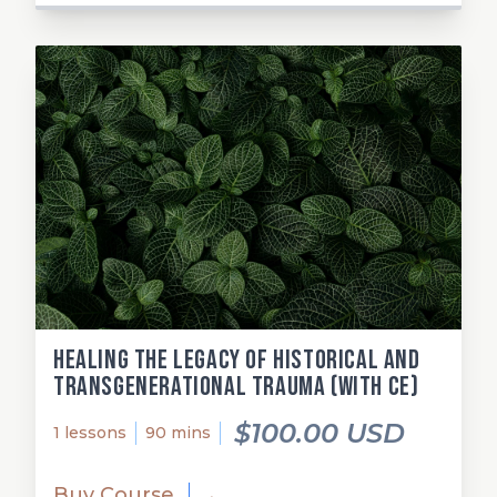
Healing the Legacy of Historical and
Transgenerational Trauma (with CE)
$100.00 USD
1 lessons
90 mins
Buy Course
→