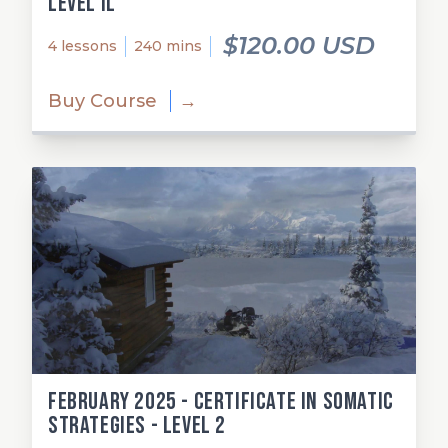
Level Il
$120.00 USD
4 lessons
240 mins
Buy Course
→
February 2025 - Certificate in Somatic
Strategies - Level 2