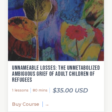
Unnameable losses: The unmetabolized
ambiguous grief of adult children of
refugees
$35.00 USD
1 lessons
80 mins
Buy Course
→