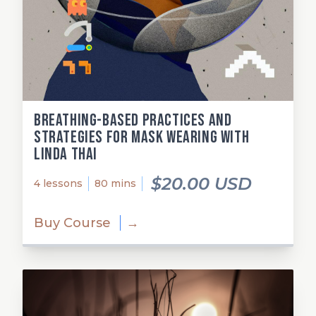
Breathing-Based Practices and
Strategies for Mask Wearing with
Linda Thai
$20.00 USD
4 lessons
80 mins
Buy Course
→