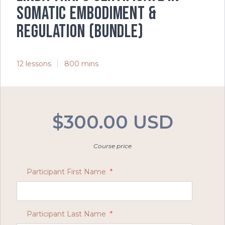
Somatic Embodiment &
Regulation (Bundle)
12 lessons
800 mins
$300.00 USD
Course price
Participant First Name
*
Participant Last Name
*