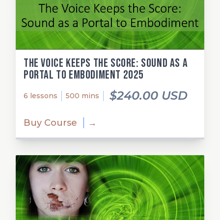
The Voice Keeps the Score: Sound as a
Portal to Embodiment 2025
$240.00 USD
6 lessons
500 mins
Buy Course
→