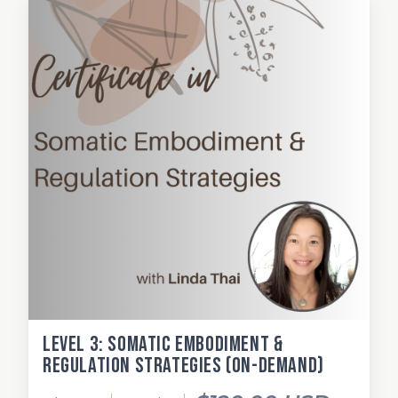
Level 3: Somatic Embodiment &
Regulation Strategies (on-demand)