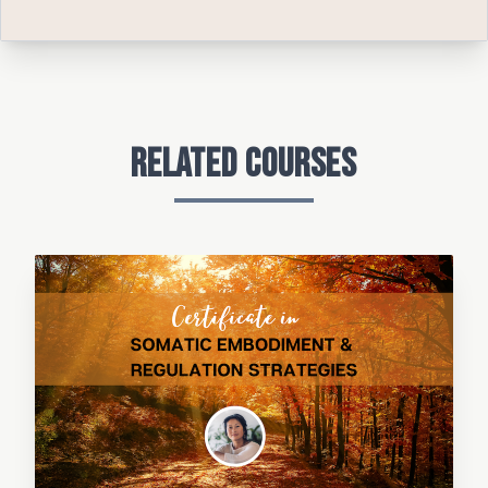
Related Courses