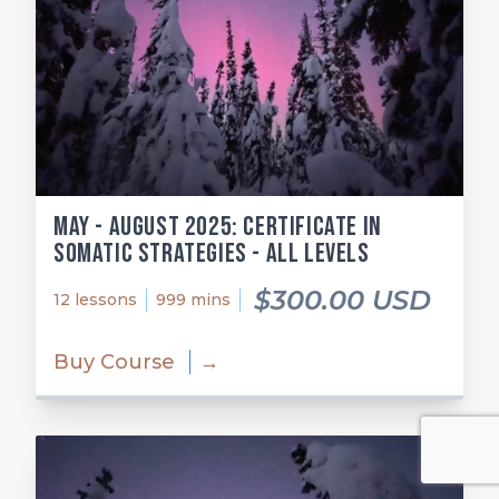
May - August 2025: Certificate in
Somatic Strategies - All Levels
$300.00 USD
12 lessons
999 mins
Buy Course
→