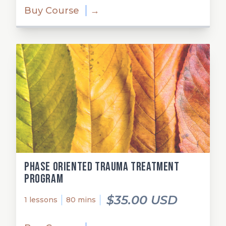
Buy Course
→
Phase Oriented Trauma Treatment
Program
$35.00 USD
1 lessons
80 mins