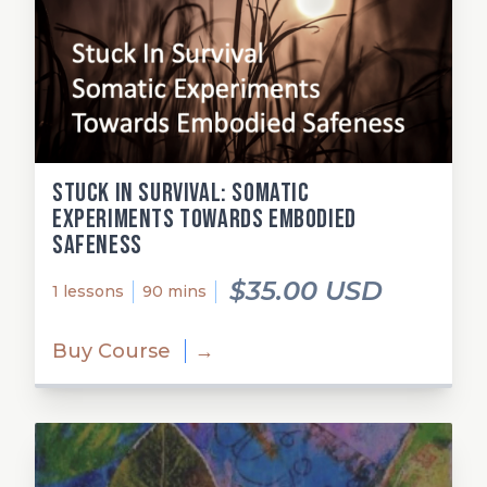
Stuck in Survival: Somatic
Experiments Towards Embodied
Safeness
$35.00 USD
1 lessons
90 mins
Buy Course
→