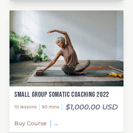
Small Group Somatic Coaching 2022
$1,000.00 USD
10 lessons
90 mins
Buy Course
→