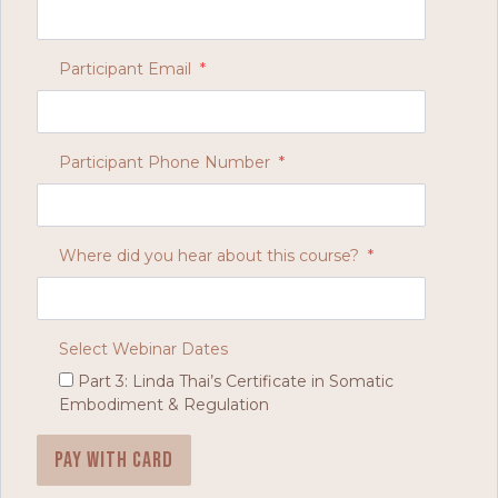
Participant Email
*
Participant Phone Number
*
Where did you hear about this course?
*
Select Webinar Dates
Part 3: Linda Thai’s Certificate in Somatic
Embodiment & Regulation
Pay with card