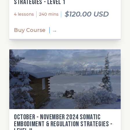
Strategies - Level 1
$120.00 USD
4 lessons
240 mins
Buy Course
→
October - November 2024 Somatic
Embodiment & Regulation Strategies -