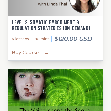
Level 2: Somatic Embodiment &
Regulation Strategies (on-demand)
$120.00 USD
4 lessons
180 mins
Buy Course
→