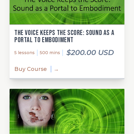
The Voice Keeps the Score: Sound as a
Portal to Embodiment
$200.00 USD
5 lessons
500 mins
Buy Course
→