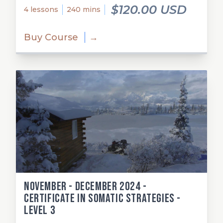
$120.00 USD
4 lessons
240 mins
Buy Course
→
November - December 2024 -
Certificate in Somatic Strategies -
Level 3