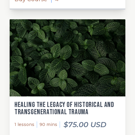
Healing the Legacy of Historical and
Transgenerational Trauma
$75.00 USD
1 lessons
90 mins