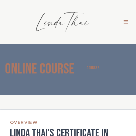
Online Course
COURSES
OVERVIEW
Linda Thai’s Certificate in