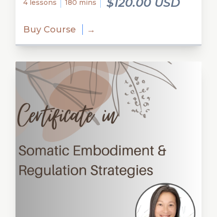
$120.00 USD
4 lessons
180 mins
Buy Course
→