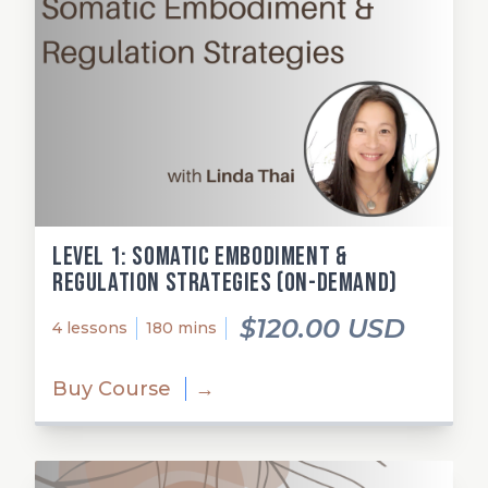
Level 1: Somatic Embodiment &
Regulation Strategies (on-demand)
$120.00 USD
4 lessons
180 mins
Buy Course
→