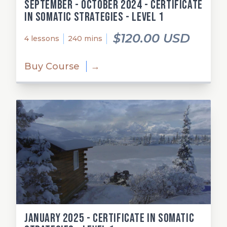
September - October 2024 - Certificate
in Somatic Strategies - Level 1
$120.00 USD
4 lessons
240 mins
Buy Course
→
January 2025 - Certificate in Somatic