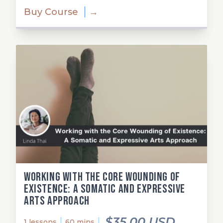
Buy Course
→
Working with the Core Wounding of
Existence: A Somatic and Expressive
Arts Approach
$35.00 USD
1 lessons
60 mins