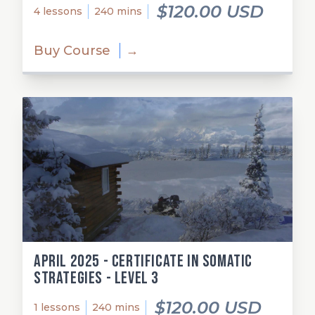
$120.00 USD
4 lessons
240 mins
Buy Course
→
April 2025 - Certificate in Somatic
Strategies - Level 3
$120.00 USD
1 lessons
240 mins