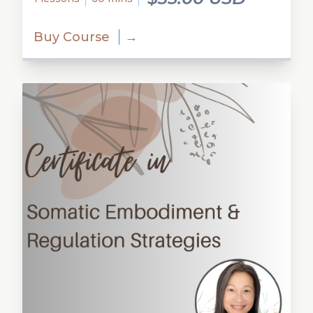
Buy Course
→