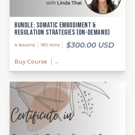
Bundle: Somatic Embodiment &
Regulation Strategies (on-demand)
$300.00 USD
4 lessons
180 mins
Buy Course
→