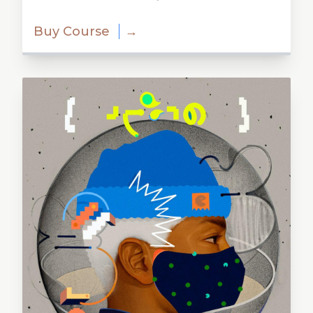
Buy Course
→