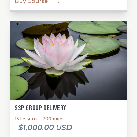
Buy Course
→
SSP Group Delivery
15 lessons
700 mins
$1,000.00 USD