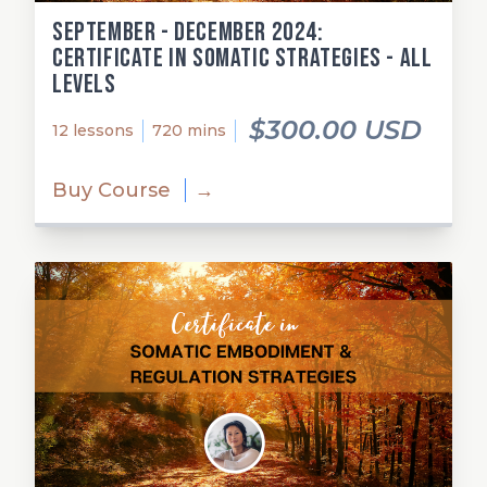
September - December 2024:
Certificate in Somatic Strategies - All
Levels
$300.00 USD
12 lessons
720 mins
Buy Course
→