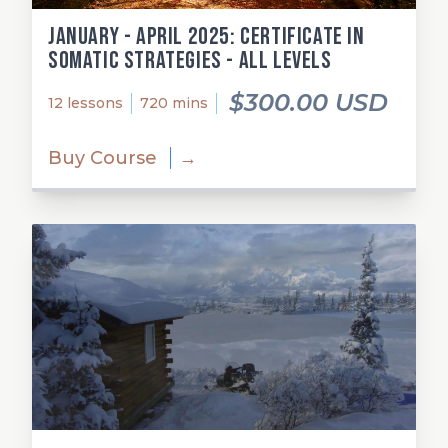
January - April 2025: Certificate in
Somatic Strategies - All Levels
$300.00 USD
12 lessons
720 mins
Buy Course
→