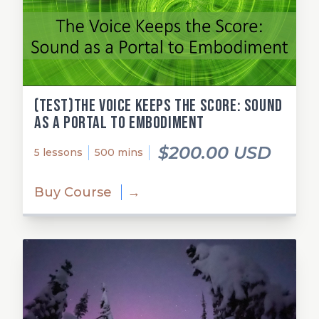
(test)The Voice Keeps the Score: Sound
as a Portal to Embodiment
$200.00 USD
5 lessons
500 mins
Buy Course
→