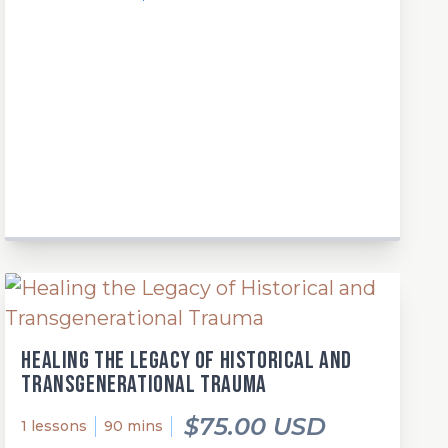
Healing the Legacy of Historical and
Transgenerational Trauma
$75.00 USD
1 lessons
90 mins