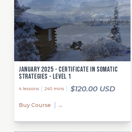
January 2025 - Certificate in Somatic
Strategies - Level 1
$120.00 USD
4 lessons
240 mins
Buy Course
→