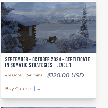
September - October 2024 - Certificate
in Somatic Strategies - Level 1
$120.00 USD
4 lessons
240 mins
Buy Course
→