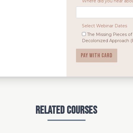
Where did you hear abou
Select Webinar Dates
The Missing Pieces of
Decolonized Approach (F
Pay with card
Related Courses