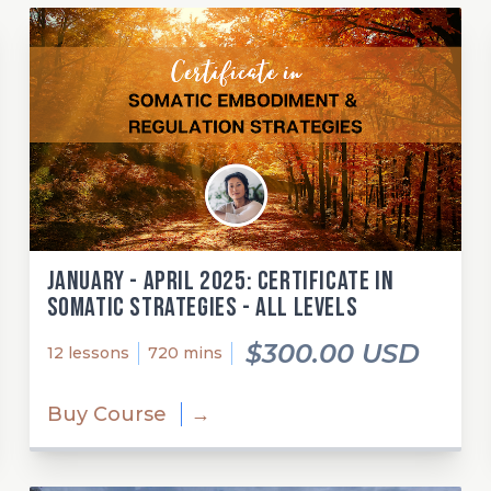
January - April 2025: Certificate in
Somatic Strategies - All Levels
$300.00 USD
12 lessons
720 mins
Buy Course
→