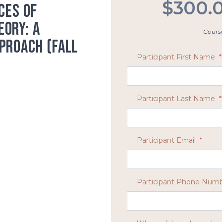
$300.
ces of
ory: A
Course
proach (Fall
Participant First Name
*
Participant Last Name
*
Participant Email
*
Participant Phone Num