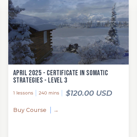
April 2025 - Certificate in Somatic
Strategies - Level 3
$120.00 USD
1 lessons
240 mins
Buy Course
→