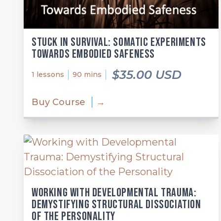
Stuck in Survival: Somatic Experiments
Towards Embodied Safeness
$35.00 USD
1 lessons
90 mins
Buy Course
→
Working with Developmental Trauma:
Demystifying Structural Dissociation
of the Personality