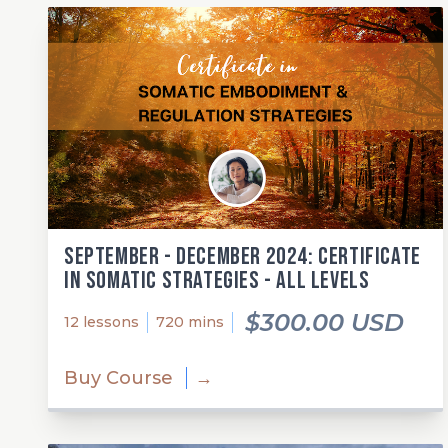
September - December 2024: Certificate
in Somatic Strategies - All Levels
$300.00 USD
12 lessons
720 mins
Buy Course
→