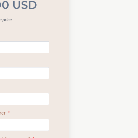
00 USD
 price
ber
*