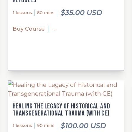
refugees
$35.00 USD
1 lessons
80 mins
Buy Course
→
Healing the Legacy of Historical and
Transgenerational Trauma (with CE)
$100.00 USD
1 lessons
90 mins