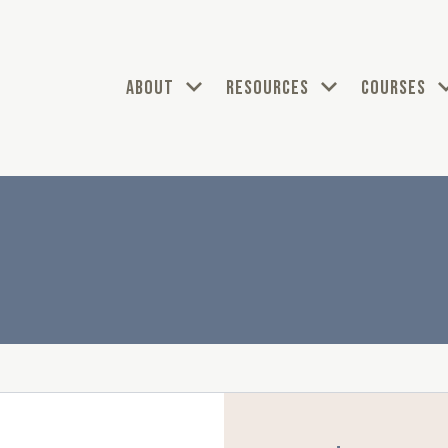
ABOUT
RESOURCES
COURSES