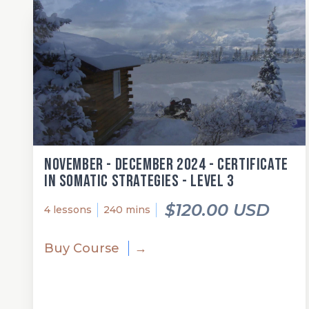
November - December 2024 - Certificate
in Somatic Strategies - Level 3
$120.00 USD
4 lessons
240 mins
Buy Course
→