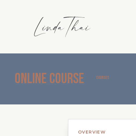
Online Course
COURSES
OVERVIEW