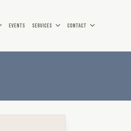
EVENTS
SERVICES
CONTACT