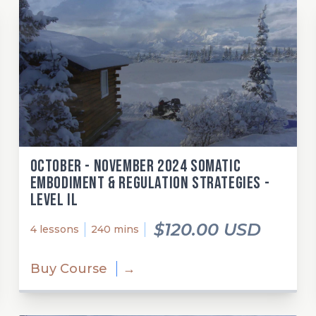
October - November 2024 Somatic
Embodiment & Regulation Strategies -
Level Il
$120.00 USD
4 lessons
240 mins
Buy Course
→