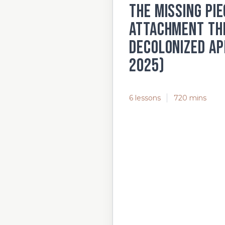
The Missing Pie
Attachment The
Decolonized Ap
2025)
6 lessons
720 mins