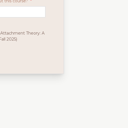
t this course?
*
 Attachment Theory: A
all 2025)