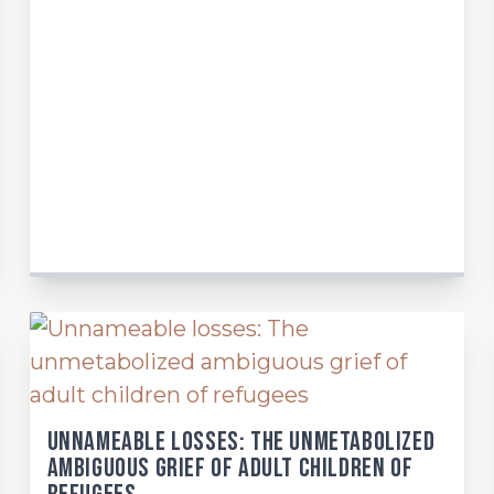
Unnameable losses: The unmetabolized
ambiguous grief of adult children of