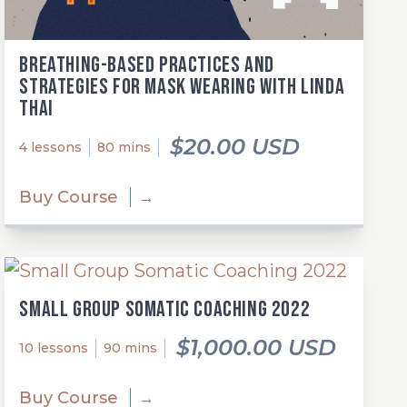
Breathing-Based Practices and
Strategies for Mask Wearing with Linda
Thai
$20.00 USD
4 lessons
80 mins
Buy Course
→
Small Group Somatic Coaching 2022
$1,000.00 USD
10 lessons
90 mins
Buy Course
→