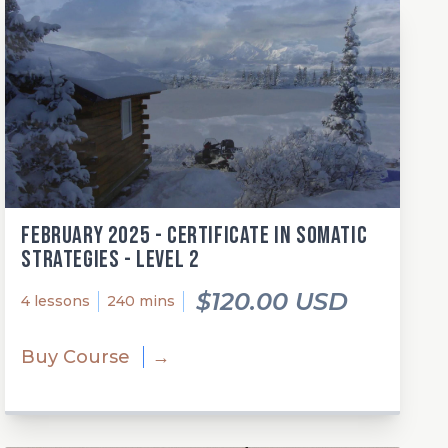
February 2025 - Certificate in Somatic
Strategies - Level 2
$120.00 USD
4 lessons
240 mins
Buy Course
→