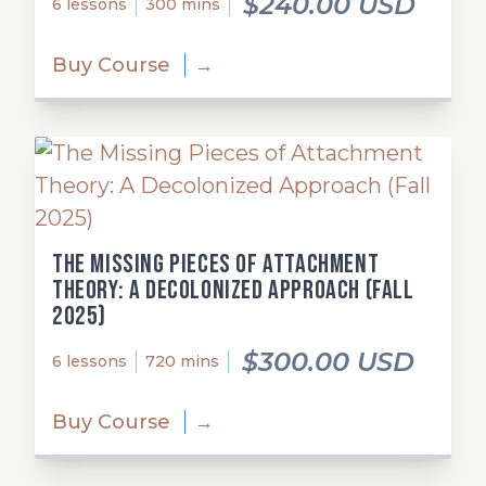
$240.00 USD
6 lessons
300 mins
Buy Course
→
The Missing Pieces of Attachment
Theory: A Decolonized Approach (Fall
2025)
$300.00 USD
6 lessons
720 mins
Buy Course
→