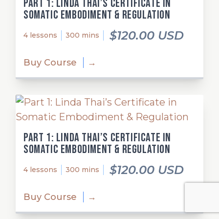
Part 1: Linda Thai’s Certificate in
Somatic Embodiment & Regulation
$120.00 USD
4 lessons
300 mins
Buy Course
→
Part 1: Linda Thai’s Certificate in
Somatic Embodiment & Regulation
$120.00 USD
4 lessons
300 mins
Buy Course
→