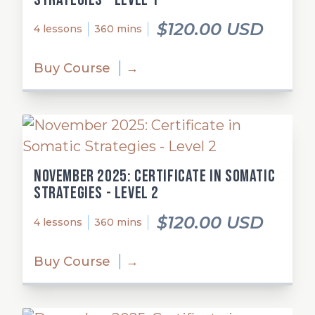
$120.00 USD
4 lessons
360 mins
Buy Course
→
November 2025: Certificate in Somatic
Strategies - Level 2
$120.00 USD
4 lessons
360 mins
Buy Course
→