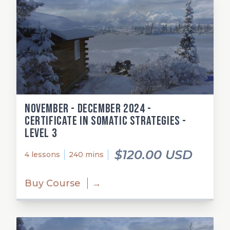
November - December 2024 -
Certificate in Somatic Strategies -
Level 3
$120.00 USD
4 lessons
240 mins
Buy Course
→