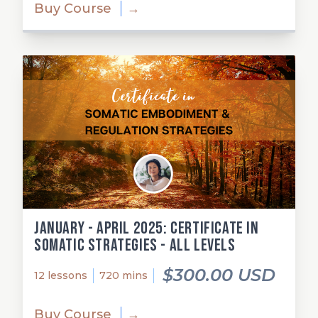
Buy Course
→
January - April 2025: Certificate in
Somatic Strategies - All Levels
$300.00 USD
12 lessons
720 mins
Buy Course
→