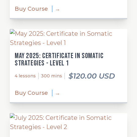
Buy Course
→
May 2025: Certificate in Somatic
Strategies - Level 1
$120.00 USD
4 lessons
300 mins
Buy Course
→