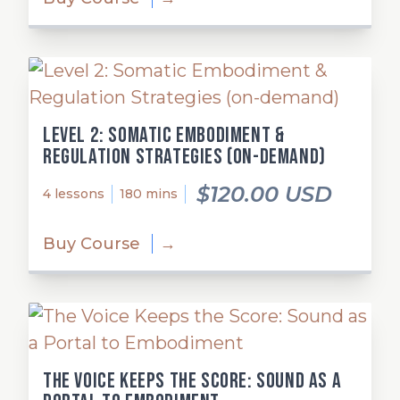
Level 2: Somatic Embodiment &
Regulation Strategies (on-demand)
$120.00 USD
4 lessons
180 mins
Buy Course
→
The Voice Keeps the Score: Sound as a