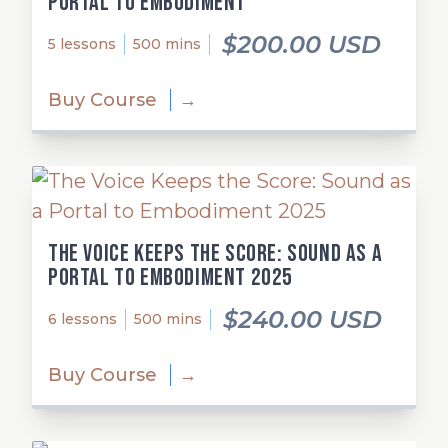
Portal to Embodiment
$200.00 USD
5 lessons
500 mins
Buy Course
→
The Voice Keeps the Score: Sound as a
Portal to Embodiment 2025
$240.00 USD
6 lessons
500 mins
Buy Course
→