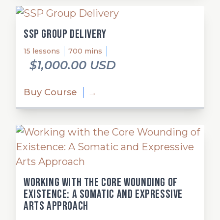
SSP Group Delivery
15 lessons
700 mins
$1,000.00 USD
Buy Course
→
Working with the Core Wounding of
Existence: A Somatic and Expressive
Arts Approach