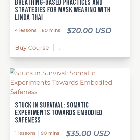
Breathing-Based Practices and
Strategies for Mask Wearing with
Linda Thai
$20.00 USD
4 lessons
80 mins
Buy Course
→
Stuck in Survival: Somatic
Experiments Towards Embodied
Safeness
$35.00 USD
1 lessons
90 mins