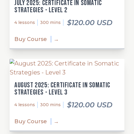
July 2025: Certificate in Somatic
Strategies - Level 2
$120.00 USD
4 lessons
300 mins
Buy Course
→
August 2025: Certificate in Somatic
Strategies - Level 3
$120.00 USD
4 lessons
300 mins
Buy Course
→