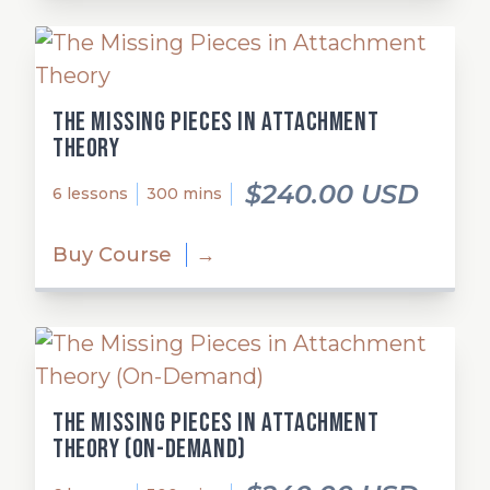
The Missing Pieces in Attachment
Theory
$240.00 USD
6 lessons
300 mins
Buy Course
→
The Missing Pieces in Attachment
Theory (On-Demand)