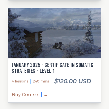
January 2025 - Certificate in Somatic
Strategies - Level 1
$120.00 USD
4 lessons
240 mins
Buy Course
→