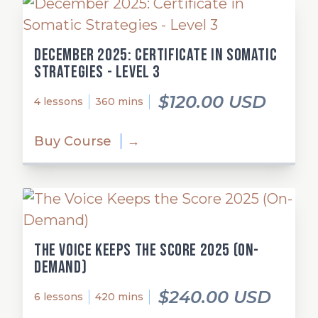
December 2025: Certificate in Somatic
Strategies - Level 3
$120.00 USD
4 lessons
360 mins
Buy Course
→
The Voice Keeps the Score 2025 (On-
Demand)
$240.00 USD
6 lessons
420 mins