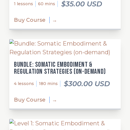
$35.00 USD
1 lessons
60 mins
Buy Course
→
Bundle: Somatic Embodiment &
Regulation Strategies (on-demand)
$300.00 USD
4 lessons
180 mins
Buy Course
→