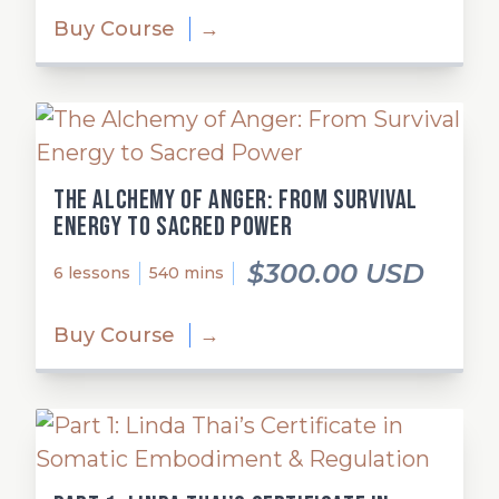
Buy Course
→
The Alchemy of Anger: From Survival
Energy to Sacred Power
$300.00 USD
6 lessons
540 mins
Buy Course
→