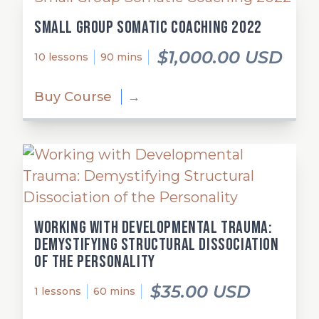
Small Group Somatic Coaching 2022
$1,000.00 USD
10 lessons
90 mins
Buy Course
→
Working with Developmental Trauma:
Demystifying Structural Dissociation
of the Personality
$35.00 USD
1 lessons
60 mins