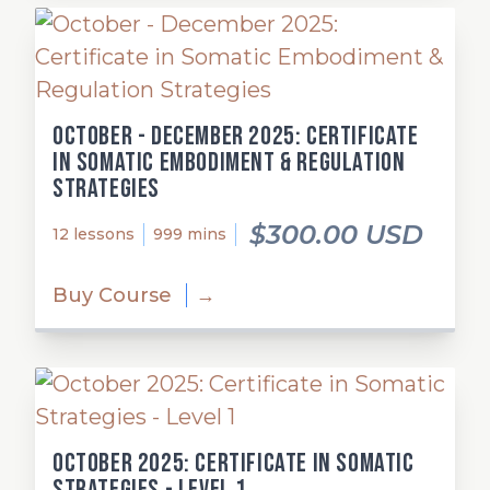
October - December 2025: Certificate
in Somatic Embodiment & Regulation
Strategies
$300.00 USD
12 lessons
999 mins
Buy Course
→
October 2025: Certificate in Somatic
Strategies - Level 1