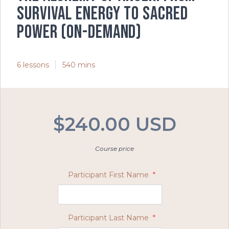
Survival Energy to Sacred
Power (On-Demand)
6 lessons
540 mins
$240.00 USD
Course price
Participant First Name
*
Participant Last Name
*