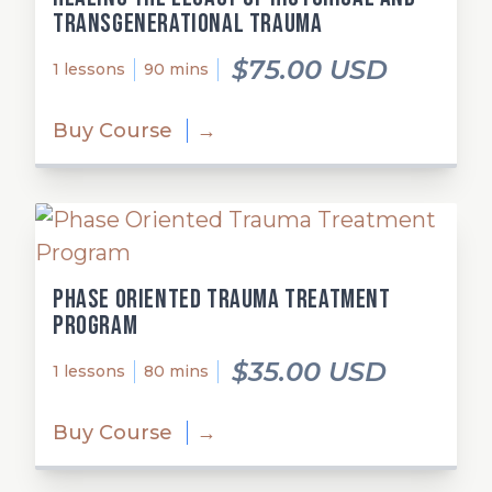
Transgenerational Trauma
$75.00 USD
1 lessons
90 mins
Buy Course
→
Phase Oriented Trauma Treatment
Program
$35.00 USD
1 lessons
80 mins
Buy Course
→