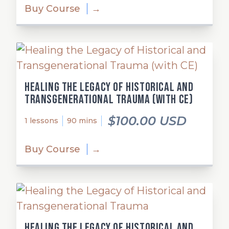
Buy Course
→
Healing the Legacy of Historical and
Transgenerational Trauma (with CE)
$100.00 USD
1 lessons
90 mins
Buy Course
→
Healing the Legacy of Historical and