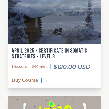
April 2025 - Certificate in Somatic
Strategies - Level 3
$120.00 USD
1 lessons
240 mins
Buy Course
→