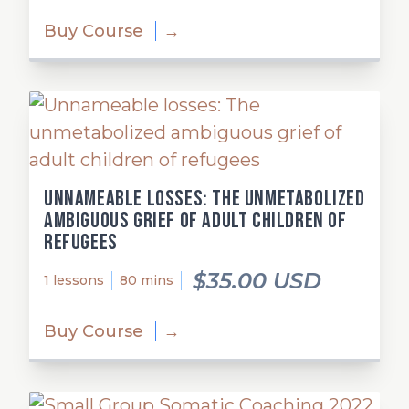
Buy Course
→
Unnameable losses: The unmetabolized
ambiguous grief of adult children of
refugees
$35.00 USD
1 lessons
80 mins
Buy Course
→