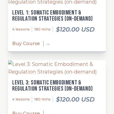
Level 1: Somatic Embodiment &
Regulation Strategies (on-demand)
$120.00 USD
4 lessons
180 mins
Buy Course
→
Level 3: Somatic Embodiment &
Regulation Strategies (on-demand)
$120.00 USD
4 lessons
180 mins
Buy Course
→