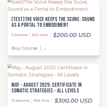
(test)The Voice Keeps the Score: Sound
as a Portal to Embodiment
$200.00 USD
5 lessons
500 mins
Buy Course
→
May - August 2025: Certificate in
Somatic Strategies - All Levels
$300.00 USD
12 lessons
999 mins