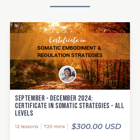
September - December 2024:
Certificate in Somatic Strategies - All
Levels
$300.00 USD
12 lessons
720 mins