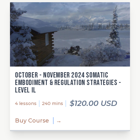
October - November 2024 Somatic
Embodiment & Regulation Strategies -
Level Il
$120.00 USD
4 lessons
240 mins
Buy Course
→