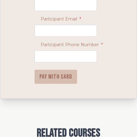
Participant Email
*
Participant Phone Number
*
Pay with card
Related Courses