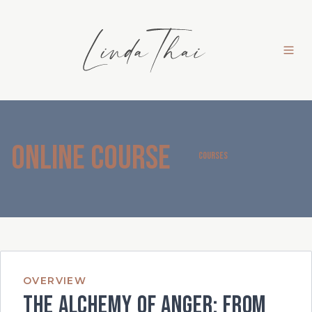
Online Course
COURSES
OVERVIEW
The Alchemy of Anger: From