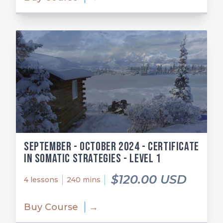
September - October 2024 - Certificate
in Somatic Strategies - Level 1
$120.00 USD
4 lessons
240 mins
Buy Course
→