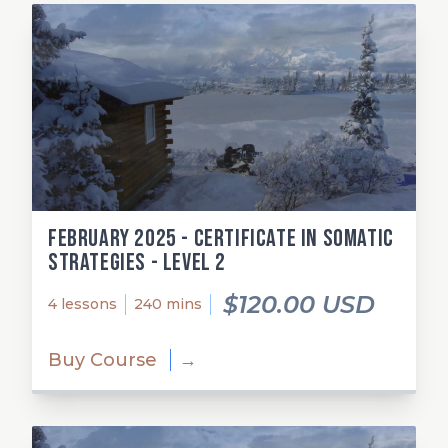
February 2025 - Certificate in Somatic
Strategies - Level 2
$120.00 USD
4 lessons
240 mins
Buy Course
→